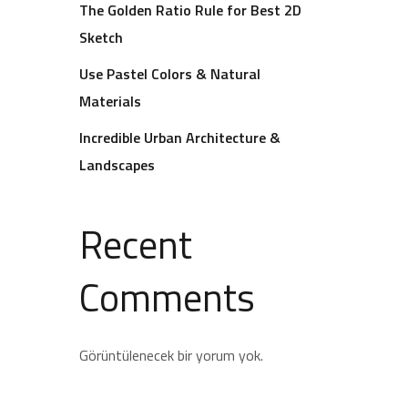
The Golden Ratio Rule for Best 2D
Sketch
Use Pastel Colors & Natural
Materials
Incredible Urban Architecture &
Landscapes
Recent
Comments
Görüntülenecek bir yorum yok.