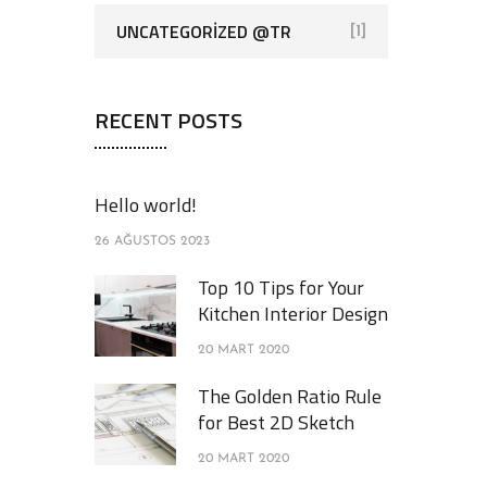
UNCATEGORIZED @TR
[1]
RECENT POSTS
Hello world!
26 AĞUSTOS 2023
Top 10 Tips for Your
Kitchen Interior Design
20 MART 2020
The Golden Ratio Rule
for Best 2D Sketch
20 MART 2020