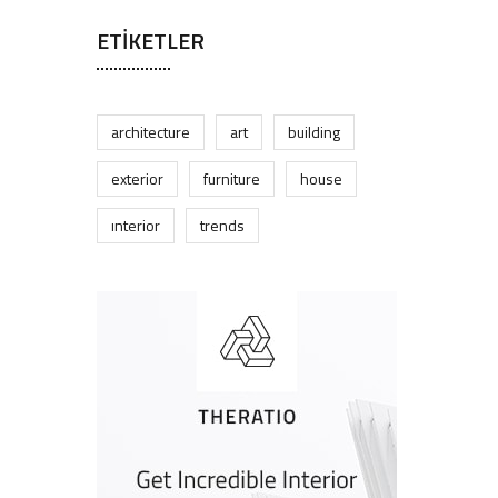
ETIKETLER
architecture
art
building
exterior
furniture
house
interior
trends