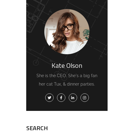
Kate Olson
She is the CEO. She's a big fan
her cat Tux, & dinner parties.
SEARCH