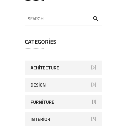
CATEGORIES
ACHITECTURE
[3]
DESIGN
[3]
FURNITURE
[1]
INTERIOR
[3]