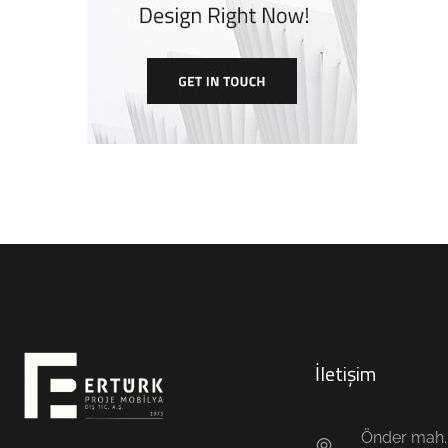
İletişim
Önder mah. 