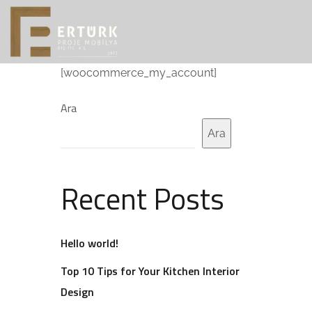
[woocommerce_my_account]
Ara
Ara
Recent Posts
Hello world!
Top 10 Tips for Your Kitchen Interior
Design