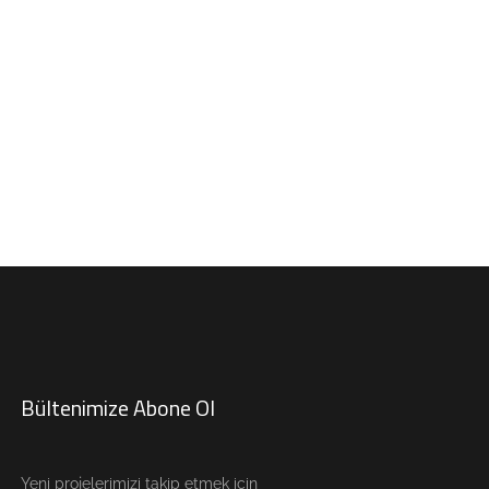
Bültenimize Abone Ol
Yeni projelerimizi takip etmek için