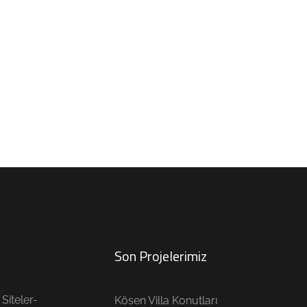
Son Projelerimiz
Siteler-
Kösen Villa Konutları