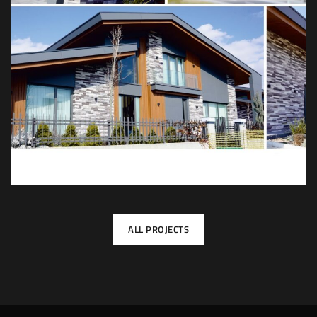
Kösen Villa Konutları
DEKOR
İÇ TASARIM
MIMARI
MOBILYA
ALL PROJECTS