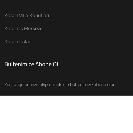
Kösen Villa Konutları
Kösen İş Merkezi
Kösen Palace
Bültenimize Abone Ol
Yeni projelerimizi takip etmek için bültenimize abone olun.
Copyright © 2023
Ertürk Proje Mobilya
. All Rights Reserved.