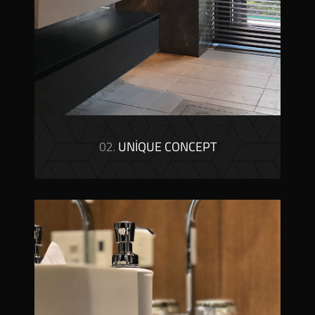
02.
UNIQUE CONCEPT