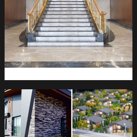
Kösen Palas
DEKOR
İÇ TASARIM
MIMARI
MOBILYA