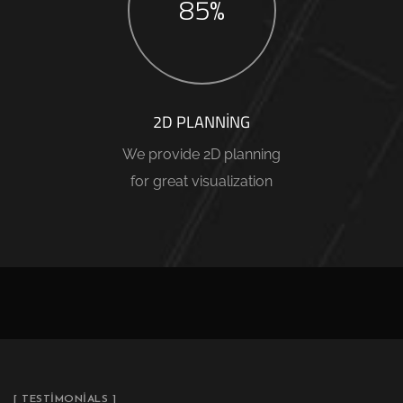
85%
2D PLANNING
We provide 2D planning
for great visualization
[ TESTIMONIALS ]