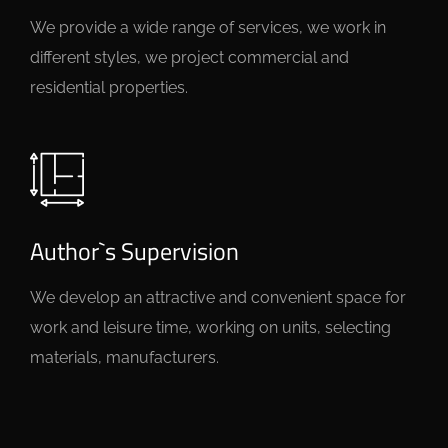
We provide a wide range of services, we work in
different styles, we project commercial and
residential properties.
Author`s Supervision
We develop an attractive and convenient space for
work and leisure time, working on units, selecting
materials, manufacturers.