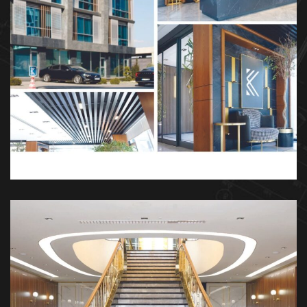
Kösen Holding
DEKOR
İÇ TASARIM
MIMARI
MOBILYA