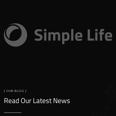
[ OUR BLOG ]
Read Our Latest News