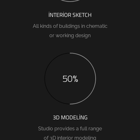
INTERIOR SKETCH
All kinds of buildings in chematic
or working design
50%
3D MODELING
Studio provides a full range
of 3D interior modeling