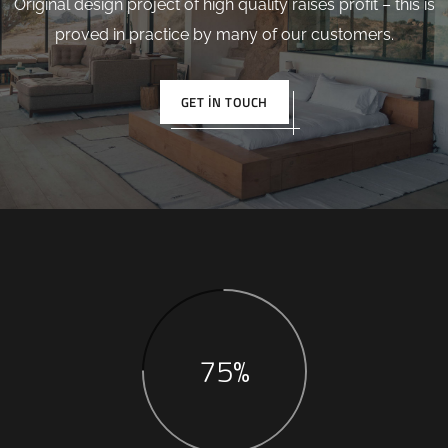
Original design project of high quality raises profit – this is
proved in practice by many of our customers.
GET IN TOUCH
75%