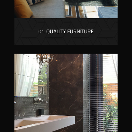
01.
QUALITY FURNITURE