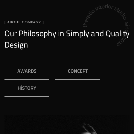
[ ABOUT COMPANY ]
Our Philosophy in Simply and Quality
Design
AWARDS
CONCEPT
HISTORY