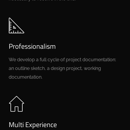
Professionalism
We develop a full cycle of project documentation:
an outline sketch, a design project, working
documentation.
Multi Experience