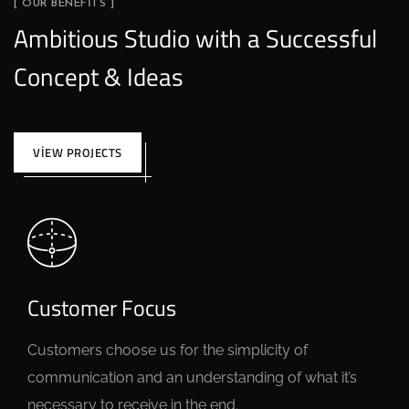
[ OUR BENEFITS ]
Ambitious Studio with a Successful
Concept & Ideas
VIEW PROJECTS
Customer Focus
Customers choose us for the simplicity of
communication and an understanding of what it’s
necessary to receive in the end.