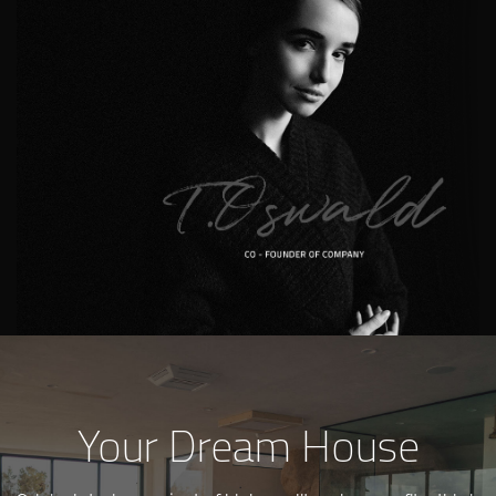
Your Dream House