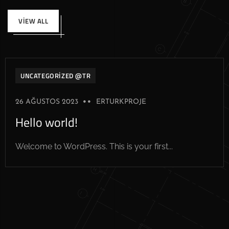
VIEW ALL
UNCATEGORIZED @TR
26 AĞUSTOS 2023
ERTURKPROJE
Hello world!
Welcome to WordPress. This is your first...