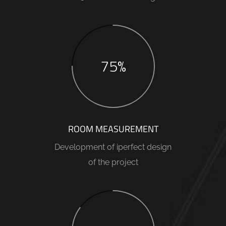
75%
ROOM MEASUREMENT
Development of iperfect design
of the project