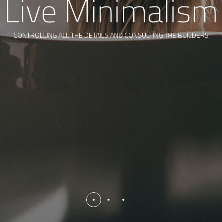
Live Minimalism
CONTROLLING ALL THE DETAILS AND CONSULTING THE BUILDERS