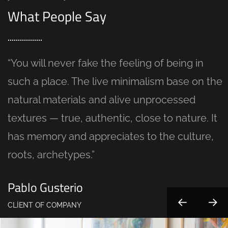
What People Say
“You will never fake the feeling of being in
such a place. The live minimalism base on the
natural materials and alive unprocessed
textures — true, authentic, close to nature. It
has memory and appreciates to the culture,
roots, archetypes.”
Pablo Gusterio
CLIENT OF COMPANY