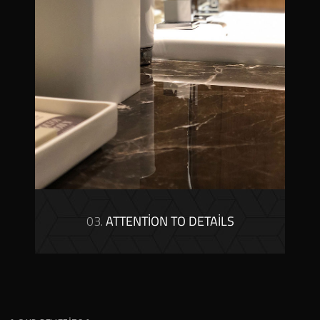
03.
ATTENTION TO DETAILS