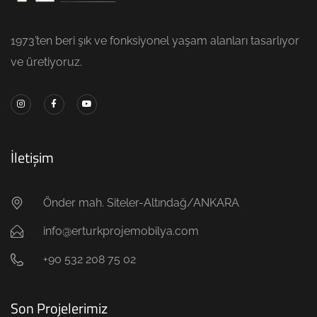
1973’ten beri şık ve fonksiyonel yaşam alanları tasarlıyor
ve üretiyoruz.
İletişim
Önder mah. Siteler-Altındağ/ANKARA
info@erturkprojemobilya.com
+90 532 208 75 02
Son Projelerimiz