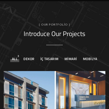
[ OUR PORTFOLIO ]
Introduce Our Projects
3
ALL
DEKOR
İÇ TASARIM
MIMARI
MOBILYA